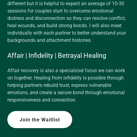
different but it is helpful to expect an average of 10-30
sessions for couples start to overcome emotional
distress and disconnection so they can resolve conflict,
heal wounds, and build strong bonds. I will also meet
individually with each partner to better understand your
backgrounds and attachment histories.
Affair | Infidelity | Betrayal Healing
Affair recovery is also a specialized focus we can work
on together. Healing from infidelity is possible through
helping partners rebuild trust, express vulnerable
emotions, and create a secure bond through emotional
responsiveness and connection.
Join the Waitlist