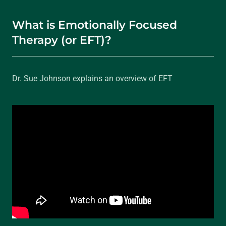
What is Emotionally Focused
Therapy (or EFT)?
Dr. Sue Johnson explains an overview of EFT