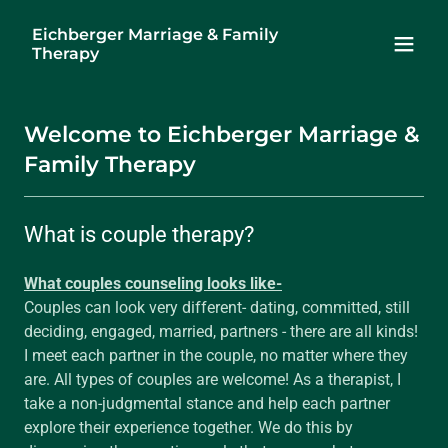
Eichberger Marriage & Family
Therapy
Welcome to Eichberger Marriage &
Family Therapy
What is couple therapy?
What couples counseling looks like-
Couples can look very different- dating, committed, still
deciding, engaged, married, partners - there are all kinds!
I meet each partner in the couple, no matter where they
are. All types of couples are welcome! As a therapist, I
take a non-judgmental stance and help each partner
explore their experience together. We do this by