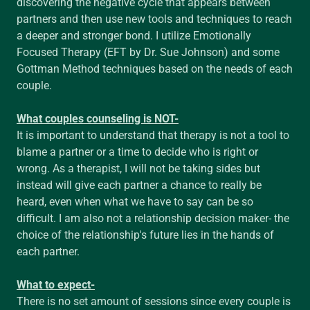
discovering the negative cycle that appears between
partners and then use new tools and techniques to reach
a deeper and stronger bond. I utilize Emotionally
Focused Therapy (EFT by Dr. Sue Johnson) and some
Gottman Method techniques based on the needs of each
couple.
What couples counseling is NOT-
It is important to understand that therapy is not a tool to
blame a partner or a time to decide who is right or
wrong. As a therapist, I will not be taking sides but
instead will give each partner a chance to really be
heard, even when what we have to say can be so
difficult. I am also not a relationship decision maker- the
choice of the relationship's future lies in the hands of
each partner.
What to expect-
There is no set amount of sessions since every couple is