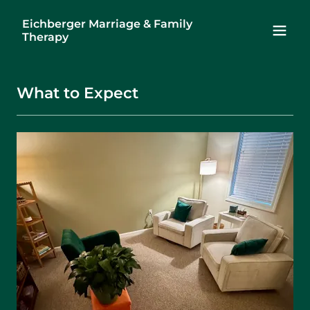
Eichberger Marriage & Family
Therapy
What to Expect