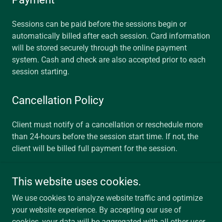
Sessions can be paid before the sessions begin or
automatically billed after each session. Card information
will be stored securely through the online payment
system. Cash and check are also accepted prior to each
session starting.
Cancellation Policy
Client must notify of a cancellation or reschedule more
than 24-hours before the session start time. If not, the
client will be billed full payment for the session.
This website uses cookies.
Eichberger Marriage & Family Therapy LLC
We use cookies to analyze website traffic and optimize
your website experience. By accepting our use of
cookies, your data will be aggregated with all other user