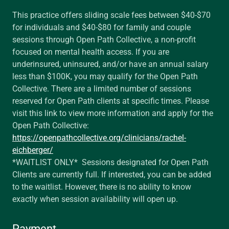
This practice offers sliding scale fees between $40-$70
for individuals and $40-$80 for family and couple
sessions through Open Path Collective, a non-profit
focused on mental health access. If you are
underinsured, uninsured, and/or have an annual salary
less than $100K, you may qualify for the Open Path
Collective. There are a limited number of sessions
reserved for Open Path clients at specific times. Please
visit this link to view more information and apply for the
Open Path Collective:
https://openpathcollective.org/clinicians/rachel-
eichberger/
*WAITLIST ONLY* Sessions designated for Open Path
Clients are currently full. If interested, you can be added
to the waitlist. However, there is no ability to know
exactly when session availability will open up.
Payment