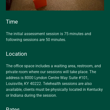
Time
The initial assessment session is 75 minutes and
following sessions are 50 minutes.
Location
The office space includes a waiting area, restroom, and
private room where our sessions will take place. The
address is 8000 Lyndon Centre Way Suite #101,
Louisville, KY 40222. Telehealth sessions are also
available, clients must be physically located in Kentucky
or Indiana during the session.
Rates