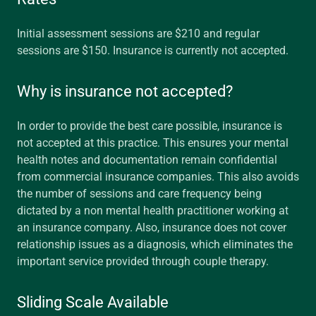
Initial assessment sessions are $210 and regular
sessions are $150. Insurance is currently not accepted.
Why is insurance not accepted?
In order to provide the best care possible, insurance is
not accepted at this practice. This ensures your mental
health notes and documentation remain confidential
from commercial insurance companies. This also avoids
the number of sessions and care frequency being
dictated by a non mental health practitioner working at
an insurance company. Also, insurance does not cover
relationship issues as a diagnosis, which eliminates the
important service provided through couple therapy.
Sliding Scale Available